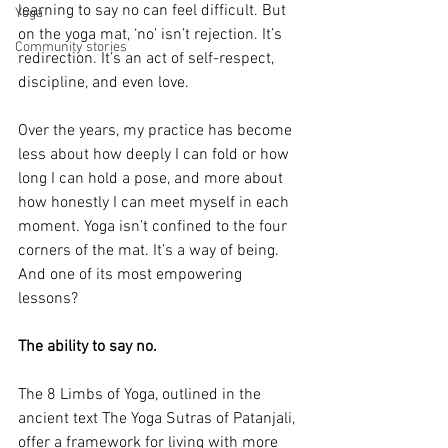
learning to say no can feel difficult. But 
Yoga
on the yoga mat, ‘no’ isn’t rejection. It’s 
Community stories
redirection. It’s an act of self-respect, 
discipline, and even love.
Over the years, my practice has become 
less about how deeply I can fold or how 
long I can hold a pose, and more about 
how honestly I can meet myself in each 
moment. Yoga isn’t confined to the four 
corners of the mat. It’s a way of being. 
And one of its most empowering 
lessons? 
The ability to say no.
The 8 Limbs of Yoga, outlined in the 
ancient text The Yoga Sutras of Patanjali, 
offer a framework for living with more 