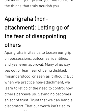
preserving your prana, your life force, for 
the things that truly nourish you.
Aparigraha (non-
attachment): Letting go of 
the fear of disappointing 
others
Aparigraha invites us to loosen our grip 
on possessions, outcomes, identities, 
and yes, even approval. Many of us say 
yes out of fear: fear of being disliked, 
misunderstood, or seen as ‘difficult.’ But 
when we practice non-attachment, we 
learn to let go of the need to control how 
others perceive us. Saying no becomes 
an act of trust. Trust that we can handle 
discomfort. That our worth isn’t tied to 