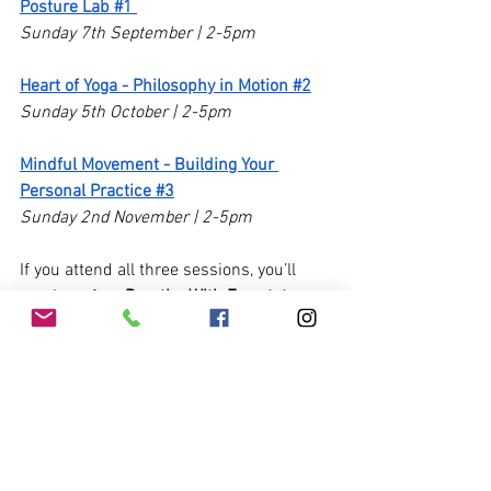
Posture Lab #1 
Sunday 7th September | 2-5pm
Heart of Yoga - Philosophy in Motion #2
Sunday 5th October | 2-5pm
Mindful Movement - Building Your 
Personal Practice #3
Sunday 2nd November | 2-5pm 
If you attend all three sessions, you’ll 
receive a free 
Breathe With Ease tote 
bag
 and a little gift to say thank you!
I hope to see you there.
Nicole