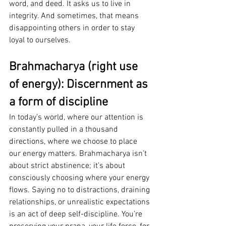
word, and deed. It asks us to live in 
integrity. And sometimes, that means 
disappointing others in order to stay 
loyal to ourselves.
Brahmacharya (right use 
of energy): Discernment as 
a form of discipline
In today’s world, where our attention is 
constantly pulled in a thousand 
directions, where we choose to place 
our energy matters. Brahmacharya isn’t 
about strict abstinence; it’s about 
consciously choosing where your energy 
flows. Saying no to distractions, draining 
relationships, or unrealistic expectations 
is an act of deep self-discipline. You’re 