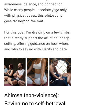
awareness, balance, and connection. 
While many people associate yoga only 
with physical poses, this philosophy 
goes far beyond the mat. 
For this post, I’m drawing on a few limbs 
that directly support the art of boundary-
setting, offering guidance on how, when, 
and why to say no with clarity and care.
Ahimsa (non-violence): 
Saying no to self-betrayal