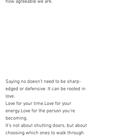
how agreeable we are. 
Saying no doesn’t need to be sharp-
edged or defensive. It can be rooted in 
love.
Love for your 
time.Love
 for your 
energy.Love
 for the person you're 
becoming.
It’s not about shutting doors, but about 
choosing which ones to walk through 