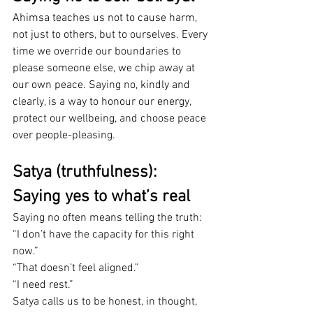
Ahimsa teaches us not to cause harm, 
not just to others, but to ourselves. Every 
time we override our boundaries to 
please someone else, we chip away at 
our own peace. Saying no, kindly and 
clearly, is a way to honour our energy, 
protect our wellbeing, and choose peace 
over people-pleasing.
Satya (truthfulness): 
Saying yes to what’s real
Saying no often means telling the truth: 
“I don’t have the capacity for this right 
now.” 
“That doesn’t feel aligned.” 
“I need rest.”
Satya calls us to be honest, in thought, 