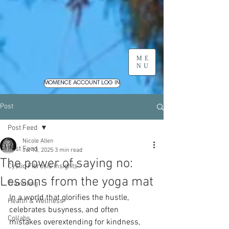
ME
NU
MOMENCE ACCOUNT LOG IN
Post
Post Feed
Nicole Allen
Post Feed
Jul 13, 2025
3 min read
The power of saying no:
Cystic Fibrosis Insights
Lessons from the yoga mat
Travelling
In a world that glorifies the hustle, 
Health & Wellness
celebrates busyness, and often 
Collabs
mistakes overextending for kindness, 