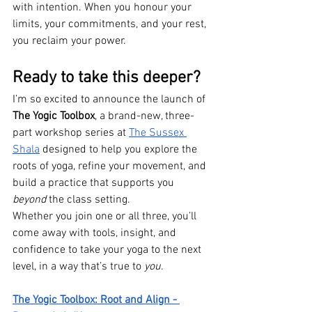
with intention. When you honour your 
limits, your commitments, and your rest, 
you reclaim your power.
Ready to take this deeper?
I’m so excited to announce the launch of 
The Yogic Toolbox
, a brand-new, three-
part workshop series at 
The Sussex 
Shala
 designed to help you explore the 
roots of yoga, refine your movement, and 
build a practice that supports you 
beyond
 the class setting.
Whether you join one or all three, you’ll 
come away with tools, insight, and 
confidence to take your yoga to the next 
level, in a way that’s true to 
you
.
The Yogic Toolbox: Root and Align - 