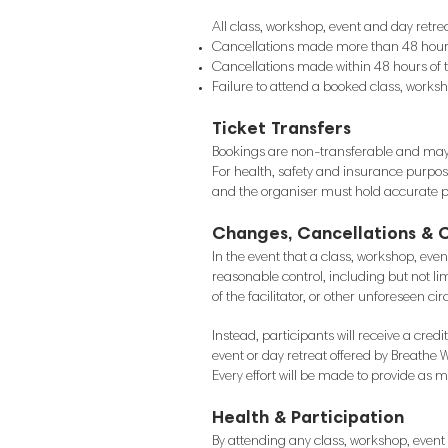
All class, workshop, event and day retre
Cancellations made more than 48 hours b
Cancellations made within 48 hours of 
Failure to attend a booked class, worksho
Ticket Transfers
Bookings are non-transferable and may 
For health, safety and insurance purpos
and the organiser must hold accurate pa
Changes, Cancellations & 
In the event that a class, workshop, eve
reasonable control, including but not lim
of the facilitator, or other unforeseen c
Instead, participants will receive a cre
event or day retreat offered by Breathe W
Every effort will be made to provide as
Health & Participation
By attending any class, workshop, event o