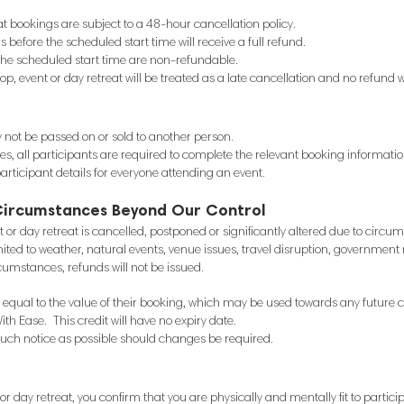
at bookings are subject to a 48-hour cancellation policy.
efore the scheduled start time will receive a full refund.
the scheduled start time are non-refundable.
p, event or day retreat will be treated as a late cancellation and no refund w
not be passed on or sold to another person.
es, all participants are required to complete the relevant booking informati
rticipant details for everyone attending an event.
Circumstances Beyond Our Control
nt or day retreat is cancelled, postponed or significantly altered due to cir
ited to weather, natural events, venue issues, travel disruption, government re
ircumstances, refunds will not be issued.
dit equal to the value of their booking, which may be used towards any future 
ith Ease. This credit will have no expiry date.
 much notice as possible should changes be required.
r day retreat, you confirm that you are physically and mentally fit to partici