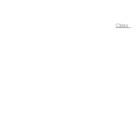
Class 