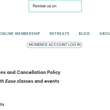
ONLINE MEMBERSHIP
RETREATS
BLOG
ABO
MOMENCE ACCOUNT LOG IN
ns and Cancellation Policy
th Ease
classes and events
ts