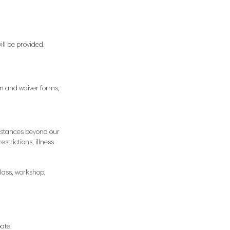
ill be provided.
on and waiver forms,
cumstances beyond our
strictions, illness
class, workshop,
pate.