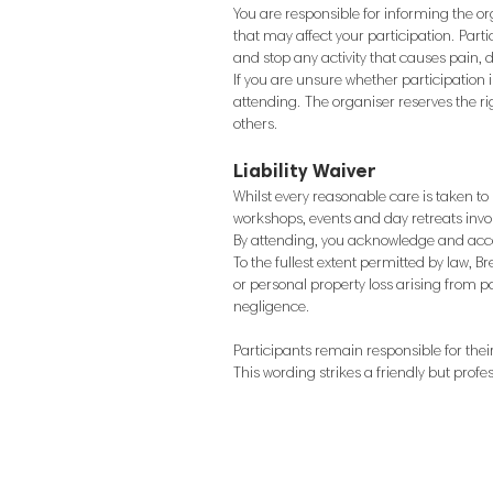
You are responsible for informing the or
that may affect your participation.
Parti
and stop any activity that causes pain, 
If you are unsure whether participation 
attending.
The organiser reserves the ri
others.
Liability Waiver
Whilst every reasonable care is taken t
workshops, events and day retreats invol
By attending, you acknowledge and accep
To the fullest extent permitted by law, B
or personal property loss arising from p
negligence.
Participants remain responsible for the
This wording strikes a friendly but profes