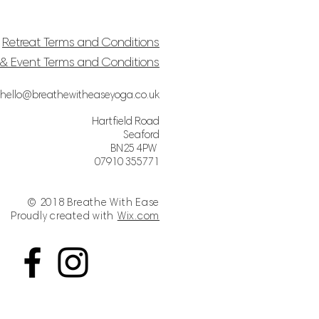
Retreat Terms and Conditions
& Event Terms and Conditions
hello@breathewitheaseyoga.co.uk
Hartfield Road
Seaford
BN25 4PW
07910 355771
© 2018 Breathe With Ease
Proudly created with
Wix.com