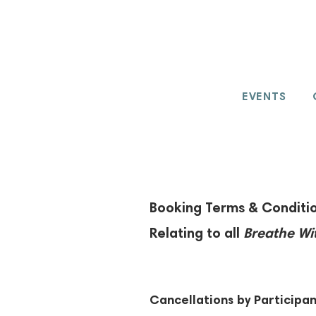
EVENTS
Booking Terms & Conditio
Relating to all
Breathe Wi
Cancellations by Participan