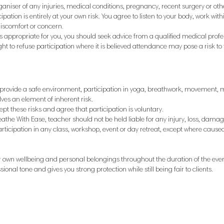
ganiser of any injuries, medical conditions, pregnancy, recent surgery or ot
cipation is entirely at your own risk. You agree to listen to your body, work wit
discomfort or concern.
is appropriate for you, you should seek advice from a qualified medical profe
ght to refuse participation where it is believed attendance may pose a risk to 
o provide a safe environment, participation in yoga, breathwork, movement, 
ves an element of inherent risk.
t these risks and agree that participation is voluntary.
reathe With Ease, teacher should not be held liable for any injury, loss, damage
articipation in any class, workshop, event or day retreat, except where cause
ir own wellbeing and personal belongings throughout the duration of the even
sional tone and gives you strong protection while still being fair to clients.