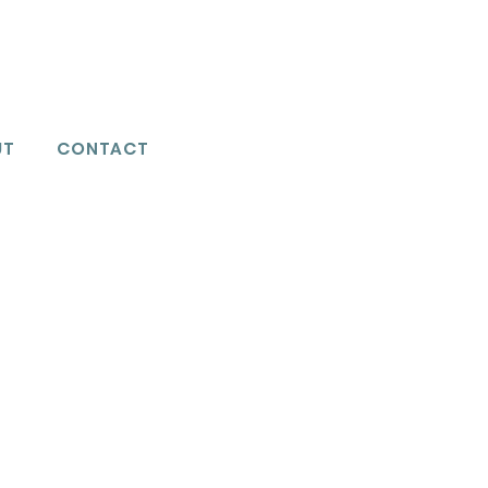
UT
CONTACT