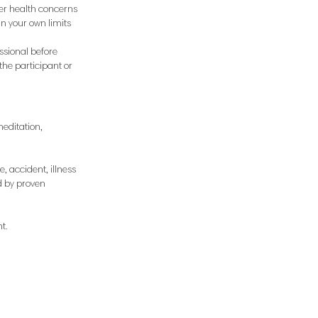
her health concerns
hin your own limits
ssional before
the participant or
meditation,
, accident, illness
d by proven
t.